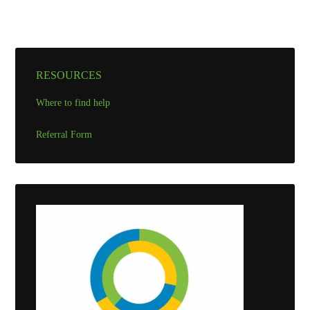
RESOURCES
Where to find help
Referral Form