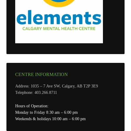
CENTRE INFORMATION
Address: 1035 – 7 Ave SW, Calgary, AB T2P 3E9
Telephone: 403.266.8711
Hours of Operation:
Monday to Friday 8:30 am – 6:00 pm
Weekends & holidays 10:00 am – 6:00 pm