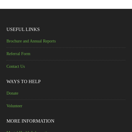
USEFUL LINKS
Brochure and Annual Reports
Referral Form
Contact Us
WAYS TO HELP
Donate
Volunteer
MORE INFORMATION