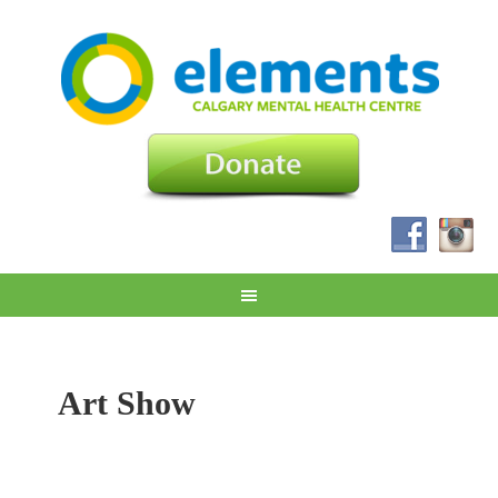
Art Show