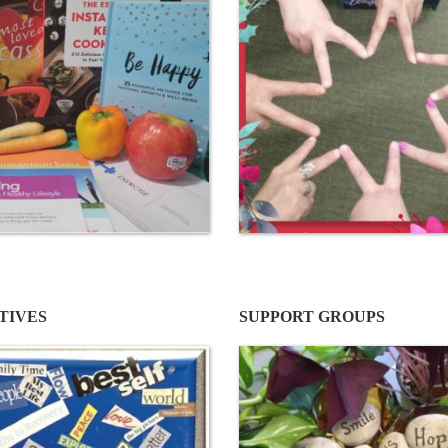
ATIVES
SUPPORT GROUPS