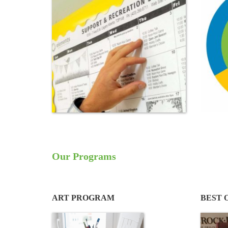
Our Programs
ART PROGRAM
BEST 