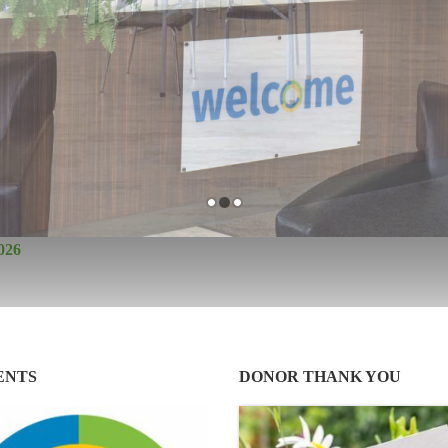
026
ENTS
DONOR THANK YOU