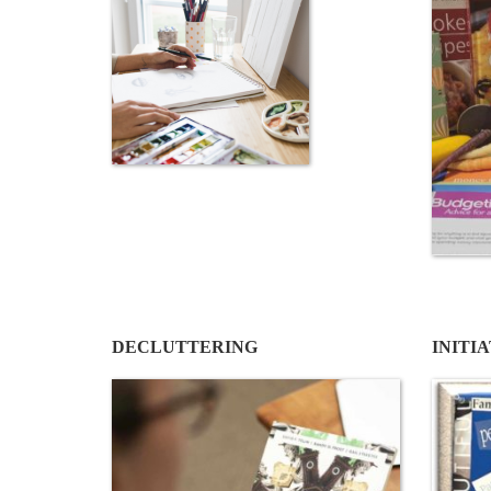
DECLUTTERING
INITI