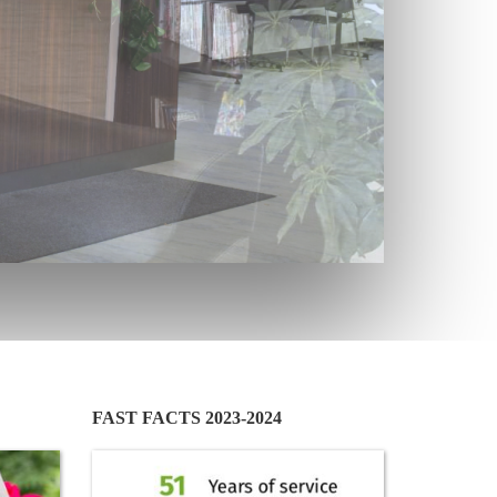
FAST FACTS 2023-2024