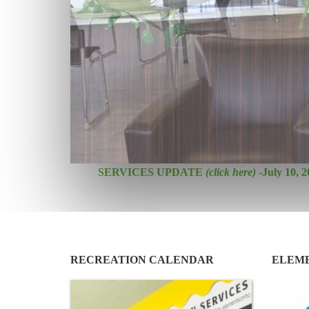
SERVICES UPDATE
(click here)
-July 10, 2
RECREATION CALENDAR
ELEM