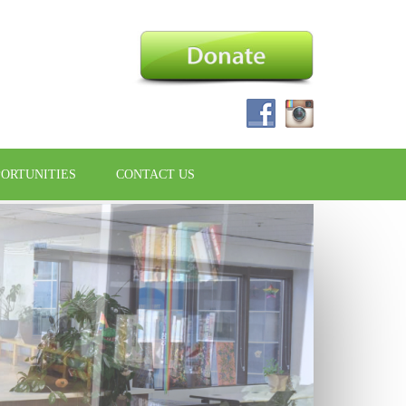
PORTUNITIES
CONTACT US