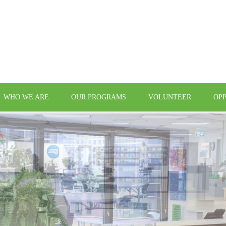
WHO WE ARE
OUR PROGRAMS
VOLUNTEER
OP