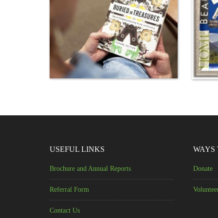
USEFUL LINKS
WAYS 
Brochure and Annual Reports
Donate
Referral Form
Voluntee
Contact Us