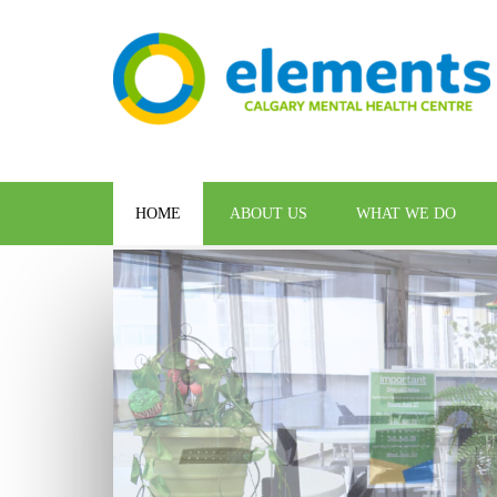
HOME
ABOUT US
WHAT WE DO