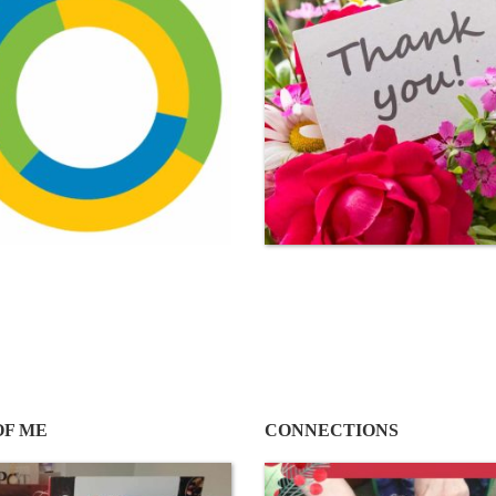
OF ME
CONNECTIONS