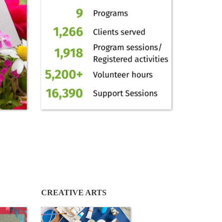
CREATIVE ARTS