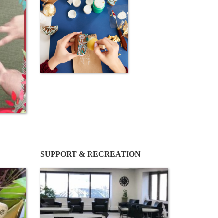
SUPPORT & RECREATION