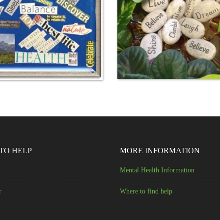
TO HELP
MORE INFORMATION
Mental Health Information
r
Where to find help